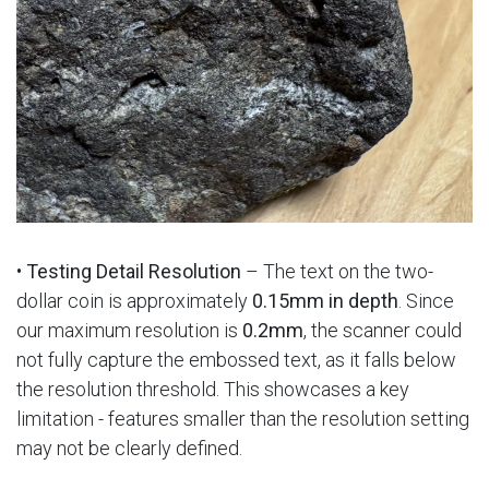
•
Testing Detail Resolution
– The text on the two-
dollar coin is approximately
0.15mm in depth
. Since
our maximum resolution is
0.2mm
, the scanner could
not fully capture the embossed text, as it falls below
the resolution threshold. This showcases a key
limitation - features smaller than the resolution setting
may not be clearly defined.