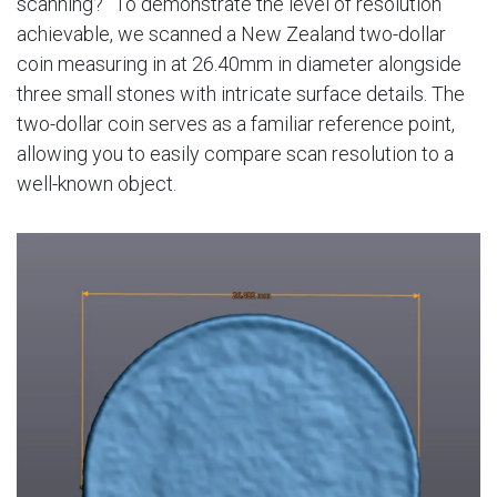
scanning?” To demonstrate the level of resolution
achievable, we scanned a New Zealand two-dollar
coin measuring in at 26.40mm in diameter alongside
three small stones with intricate surface details. The
two-dollar coin serves as a familiar reference point,
allowing you to easily compare scan resolution to a
well-known object.