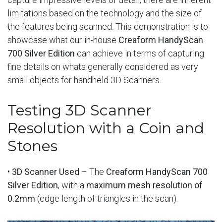
limitations based on the technology and the size of
the features being scanned. This demonstration is to
showcase what our in-house
Creaform HandyScan
700 Silver Edition
can achieve in terms of capturing
fine details on whats generally considered as very
small objects for handheld 3D Scanners.
Testing 3D Scanner
Resolution with a Coin and
Stones
•
3D Scanner Used
– The
Creaform HandyScan 700
Silver Edition
, with a
maximum mesh resolution of
0.2mm
(edge length of triangles in the scan).