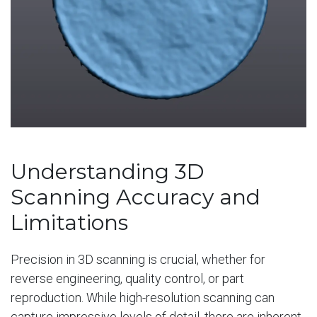
Understanding 3D
Scanning Accuracy and
Limitations
Precision in 3D scanning is crucial, whether for
reverse engineering, quality control, or part
reproduction. While high-resolution scanning can
capture impressive levels of detail, there are inherent