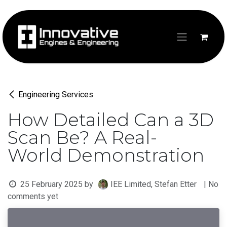
Skip to Content
Engineering Services
How Detailed Can a 3D
Scan Be? A Real-
World Demonstration
25 February 2025
by
IEE Limited, Stefan Etter
| No
comments yet