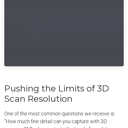
Pushing the Limits of 3D
Scan Resolution
One of the most common questions we receive is:
“How much fine detail can you capture with 3D