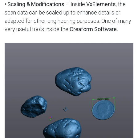
•
Scaling & Modifications
– Inside
VxElements
, the
scan data can be scaled up to enhance details or
adapted for other engineering purposes. One of many
very useful tools inside the
Creaform Software.