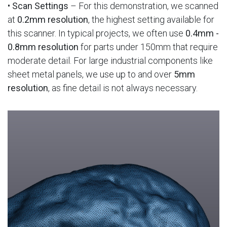
•
Scan Settings
– For this demonstration, we scanned
at
0.2mm resolution
, the highest setting available for
this scanner. In typical projects, we often use
0.4mm -
0.8mm resolution
for parts under 150mm that require
moderate detail. For large industrial components like
sheet metal panels, we use up to and over
5mm
resolution
, as fine detail is not always necessary.