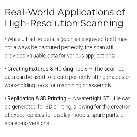
Real-World Applications of
High-Resolution Scanning
• While ultra-fine details (such as engraved text) may
not always be captured perfectly, the scan still
provides valuable data for various applications:
•
Creating Fixtures & Holding Tools
– The scanned
data can be used to create perfectly fitting cradles or
work-holding tools for machining or assembly.
•
Replication & 3D Printing
– A watertight STL file can
be generated for 3D printing, allowing for the creation
of exact replicas for display models, spare parts, or
scaled-up versions.