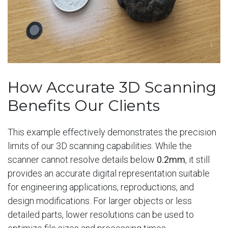
How Accurate 3D Scanning
Benefits Our Clients
This example effectively demonstrates the precision
limits of our 3D scanning capabilities. While the
scanner cannot resolve details below
0.2mm
, it still
provides an accurate digital representation suitable
for engineering applications, reproductions, and
design modifications. For larger objects or less
detailed parts, lower resolutions can be used to