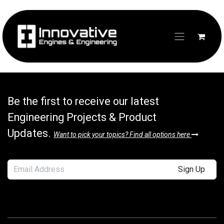
Skip to Content
Login
Be the first to receive our latest
Engineering Projects & Product
Updates.
Want to pick your topics? Find all options here
Sign Up