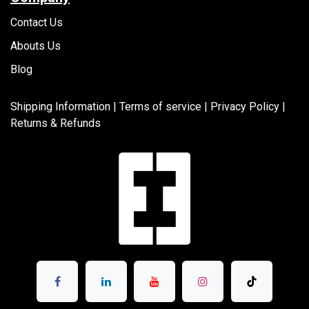
Contact Us
Abouts Us
Blog
Shipping Information |
Terms of service
|
Privacy Policy |
Returns & Refunds