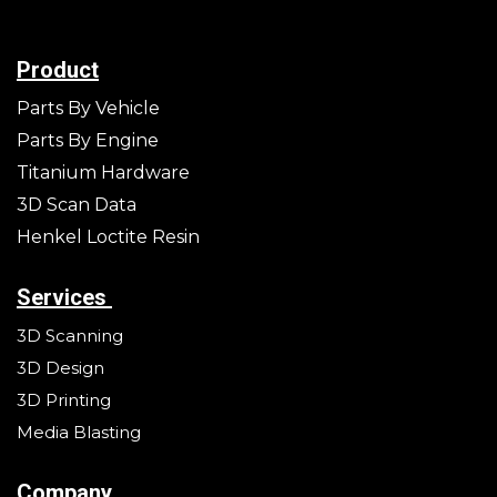
Product
Parts By Vehicle
Parts By Engine
Titanium Hardware
3D Scan Data
Henkel Loctite Resin
Services
3D Scanning
3D Design
3D Printing
Media Blasting
Company