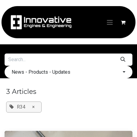
Skip to Content
News - Products - Updates
3 Articles
R34
×