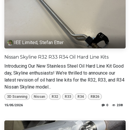
IEE Limited, Stefan Etter
Nissan Skyline R32 R33 R34 Oil Hard Line Kits
Introducing Our New Stainless Steel Oil Hard Line Kit Good
day, Skyline enthusiasts! We’re thrilled to announce our
latest revision of oil hard line kits for the R32, R33, and R34
Nissan Skyline model...
3D Scanning
Nissan
R32
R33
R34
RB26
15/05/2026
0
208