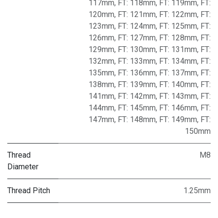
117mm
,
FT: 118mm
,
FT: 119mm
,
FT:
120mm
,
FT: 121mm
,
FT: 122mm
,
FT:
123mm
,
FT: 124mm
,
FT: 125mm
,
FT:
126mm
,
FT: 127mm
,
FT: 128mm
,
FT:
129mm
,
FT: 130mm
,
FT: 131mm
,
FT:
132mm
,
FT: 133mm
,
FT: 134mm
,
FT:
135mm
,
FT: 136mm
,
FT: 137mm
,
FT:
138mm
,
FT: 139mm
,
FT: 140mm
,
FT:
141mm
,
FT: 142mm
,
FT: 143mm
,
FT:
144mm
,
FT: 145mm
,
FT: 146mm
,
FT:
147mm
,
FT: 148mm
,
FT: 149mm
,
FT:
150mm
Thread
M8
Diameter
Thread Pitch
1.25mm