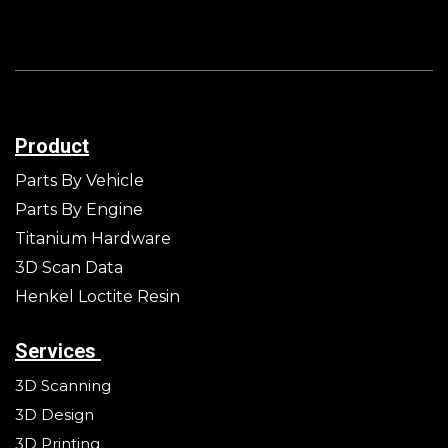
Product
Parts By Vehicle
Parts By Engine
Titanium Hardware
3D Scan Data
Henkel Loctite Resin
Services
3D Scanning
3D Design
3D Printing