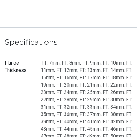
Specifications
Flange
FT: 7mm
,
FT: 8mm
,
FT: 9mm
,
FT: 10mm
,
FT:
Thickness
11mm
,
FT: 12mm
,
FT: 13mm
,
FT: 14mm
,
FT:
15mm
,
FT: 16mm
,
FT: 17mm
,
FT: 18mm
,
FT:
19mm
,
FT: 20mm
,
FT: 21mm
,
FT: 22mm
,
FT:
23mm
,
FT: 24mm
,
FT: 25mm
,
FT: 26mm
,
FT:
27mm
,
FT: 28mm
,
FT: 29mm
,
FT: 30mm
,
FT:
31mm
,
FT: 32mm
,
FT: 33mm
,
FT: 34mm
,
FT:
35mm
,
FT: 36mm
,
FT: 37mm
,
FT: 38mm
,
FT:
39mm
,
FT: 40mm
,
FT: 41mm
,
FT: 42mm
,
FT:
43mm
,
FT: 44mm
,
FT: 45mm
,
FT: 46mm
,
FT:
47mm
,
FT: 48mm
,
FT: 49mm
,
FT: 50mm
,
FT: