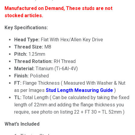
Manufactured on Demand, These studs are not
stocked articles.
Key Specifications:
Head Type:
Flat With Hex/Allen Key Drive
Thread Size:
M8
Pitch:
1.25mm
Thread Rotation:
RH Thread
Material:
Titanium (Ti-6Al-4V)
Finish:
Polished
FT:
Flange Thickness ( Measured With Washer & Nut
as per Images
Stud Length
Measuring Guide
)
TL:
Total Length ( Can be calculated by taking the fixed
length of 22mm and adding the flange thickness you
require, see photo on listing 22 + FT 30 = TL 52mm )
What’s Included