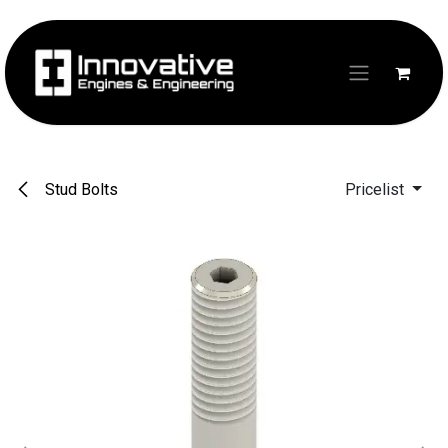
Skip to Content
Stud Bolts
Pricelist