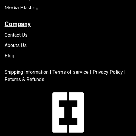
Media Blasting
Company
Contact Us
Abouts Us
Blog
Shipping Information |
Terms of service
|
Privacy Policy |
Returns & Refunds