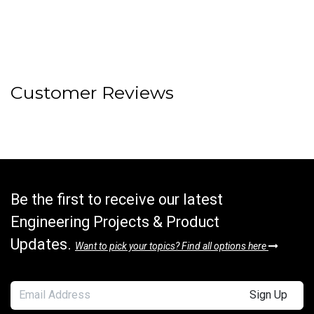
Customer Reviews
Be the first to receive our latest
Engineering Projects & Product
Updates.
Want to pick your topics? Find all options here
Sign Up