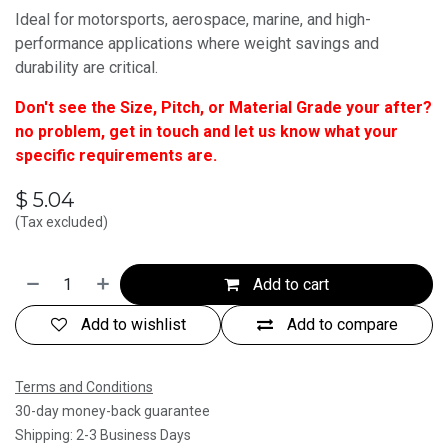
Ideal for motorsports, aerospace, marine, and high-
performance applications where weight savings and
durability are critical.
Don't see the Size, Pitch, or Material Grade your after?
no problem, get in touch and let us know what your
specific requirements are.
$
5.04
(Tax excluded)
Add to cart
Add to wishlist
Add to compare
Terms and Conditions
30-day money-back guarantee
Shipping: 2-3 Business Days