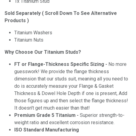
1x Titanium Stud
Sold Separately ( Scroll Down To See Alternative
Products )
Titanium Washers
Titanium Nuts
Why Choose Our Titanium Studs?
FT or Flange-Thickness Specific Sizing -
No more
guesswork! We provide the flange thickness
dimension that our studs suit, meaning all you need to
do is accurately measure your Flange & Gasket
Thickness & Dowel Hole Depth if one is present, Add
those figures up and then select the flange thickness!
It doesn't get much easier than that!
Premium Grade 5 Titanium -
Superior strength-to-
weight ratio and excellent corrosion resistance.
ISO Standard Manufacturing