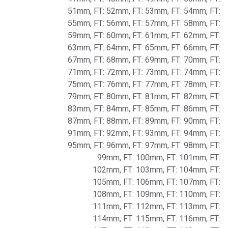
51mm
,
FT: 52mm
,
FT: 53mm
,
FT: 54mm
,
FT:
55mm
,
FT: 56mm
,
FT: 57mm
,
FT: 58mm
,
FT:
59mm
,
FT: 60mm
,
FT: 61mm
,
FT: 62mm
,
FT:
63mm
,
FT: 64mm
,
FT: 65mm
,
FT: 66mm
,
FT:
67mm
,
FT: 68mm
,
FT: 69mm
,
FT: 70mm
,
FT:
71mm
,
FT: 72mm
,
FT: 73mm
,
FT: 74mm
,
FT:
75mm
,
FT: 76mm
,
FT: 77mm
,
FT: 78mm
,
FT:
79mm
,
FT: 80mm
,
FT: 81mm
,
FT: 82mm
,
FT:
83mm
,
FT: 84mm
,
FT: 85mm
,
FT: 86mm
,
FT:
87mm
,
FT: 88mm
,
FT: 89mm
,
FT: 90mm
,
FT:
91mm
,
FT: 92mm
,
FT: 93mm
,
FT: 94mm
,
FT:
95mm
,
FT: 96mm
,
FT: 97mm
,
FT: 98mm
,
FT:
99mm
,
FT: 100mm
,
FT: 101mm
,
FT:
102mm
,
FT: 103mm
,
FT: 104mm
,
FT:
105mm
,
FT: 106mm
,
FT: 107mm
,
FT:
108mm
,
FT: 109mm
,
FT: 110mm
,
FT:
111mm
,
FT: 112mm
,
FT: 113mm
,
FT:
114mm
,
FT: 115mm
,
FT: 116mm
,
FT: