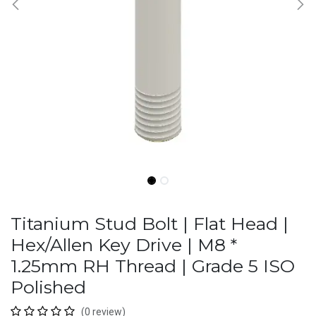
Titanium Stud Bolt | Flat Head |
Hex/Allen Key Drive | M8 *
1.25mm RH Thread | Grade 5 ISO
Polished
(0 review)