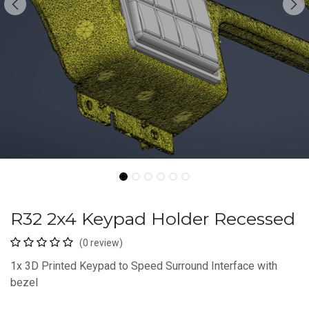
R32 2x4 Keypad Holder Recessed
(0 review)
1x 3D Printed Keypad to Speed Surround Interface with
bezel