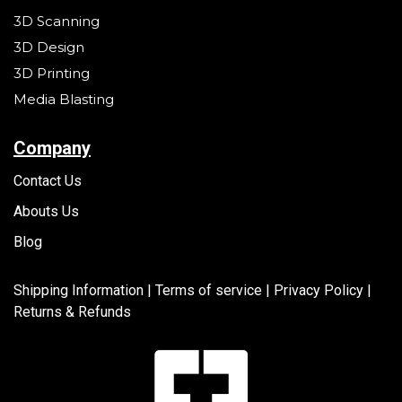
3D Scanning
3D Design
3D Printing
Media Blasting
Company
Contact Us
Abouts Us
Blog
Shipping Information |
Terms of service
|
Privacy Policy |
Returns & Refunds