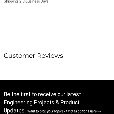
Shipping: 2-3 Business Days
Customer Reviews
Be the first to receive our latest
Engineering Projects & Product
Updates.
Want to pick your topics? Find all options here