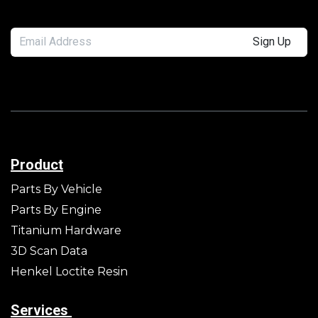
Sign Up
Product
Parts By Vehicle
Parts By Engine
Titanium Hardware
3D Scan Data
Henkel Loctite Resin
Services