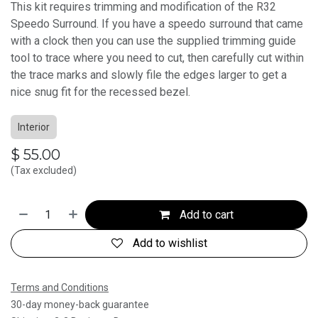
This kit requires trimming and modification of the R32
Speedo Surround. If you have a speedo surround that came
with a clock then you can use the supplied trimming guide
tool to trace where you need to cut, then carefully cut within
the trace marks and slowly file the edges larger to get a
nice snug fit for the recessed bezel.
Interior
$
55.00
(Tax excluded)
Add to cart
Add to wishlist
Terms and Conditions
30-day money-back guarantee