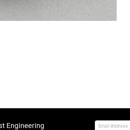
est Engineering