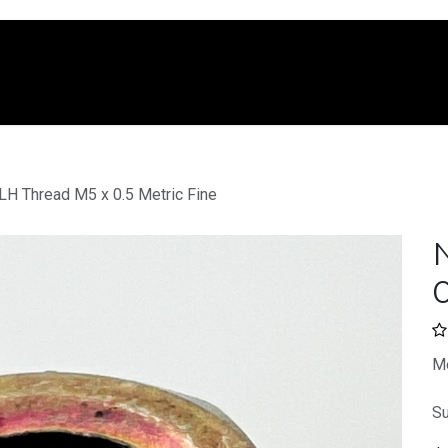
e
Shop
Services
Company
Blo
LH Thread M5 x 0.5 Metric Fine
0
Me
Su