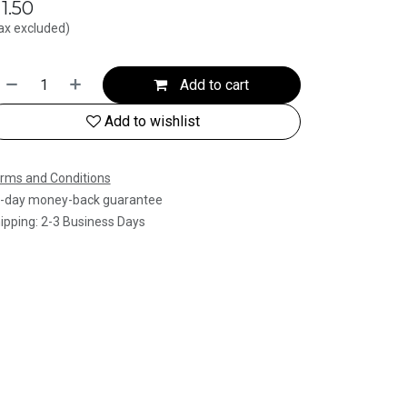
$
1.50
ax excluded)
Add to cart
Add to wishlist
rms and Conditions
-day money-back guarantee
ipping: 2-3 Business Days