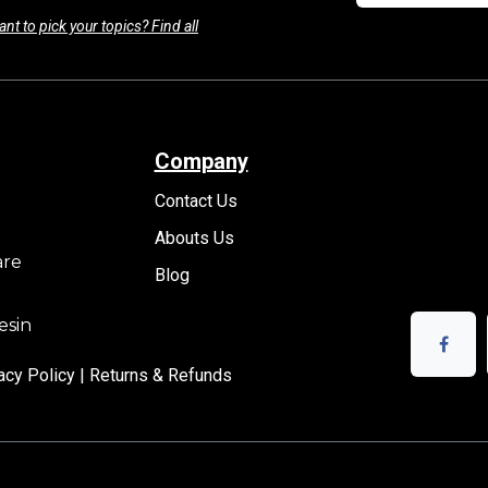
nt to pick your topics? Find all
Company
Contact Us
Abouts Us
are
Blog
esin
acy Policy |
Returns & Refunds