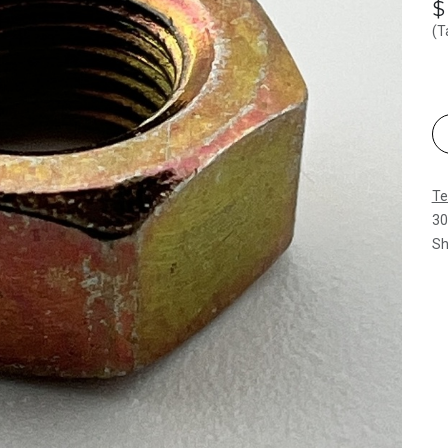
(T
Te
30
Sh