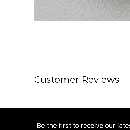
Customer Reviews
Be the first to receive our lat