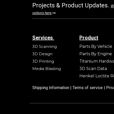
Projects & Product Updates.
Wa
options here
Services
Product
3D Scanning
Parts By Vehicle
3D Design
Parts By Engine
3D Printing
Titanium Hardw
Media Blasting
3D Scan Data
Henkel Loctite R
Shipping Information |
Terms of service
|
Priv