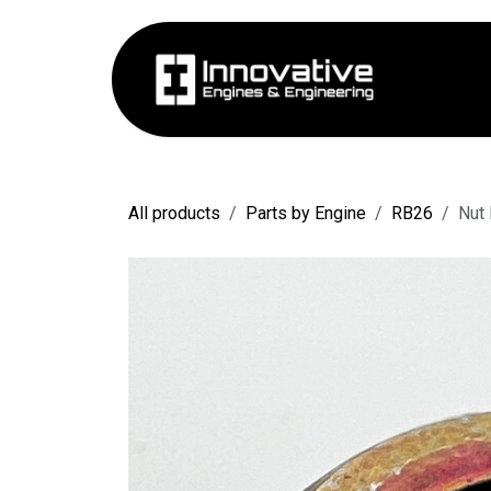
Skip to Content
Hom
All products
Parts by Engine
RB26
Nut 