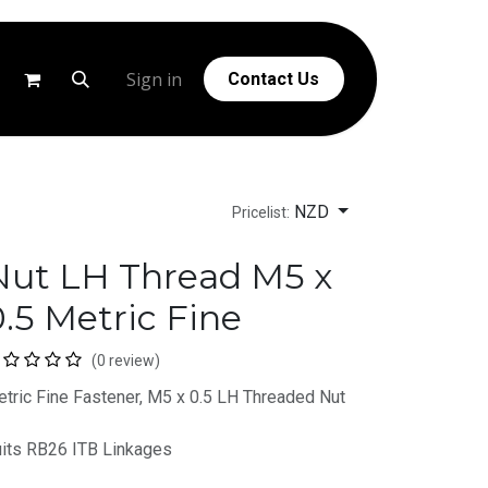
g
Help
Sign in
Contact Us
NZD
Pricelist:
Nut LH Thread M5 x
.5 Metric Fine
(0 review)
tric Fine Fastener, M5 x 0.5 LH Threaded Nut
its RB26 ITB Linkages