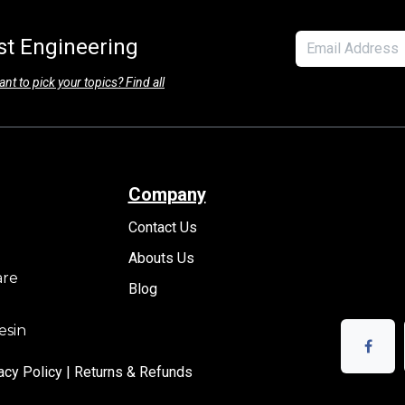
est Engineering
nt to pick your topics? Find all
Company
Contact Us
Abouts Us
are
Blog
esin
acy Policy |
Returns & Refunds