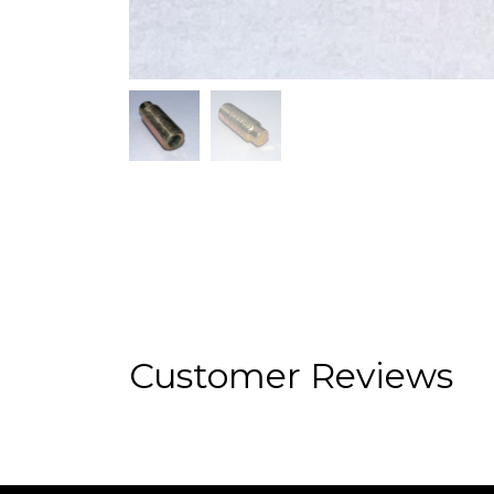
Customer Reviews