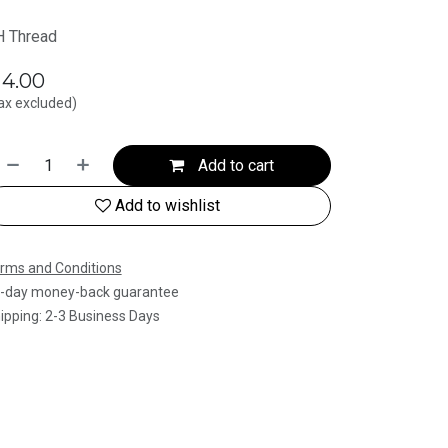
 Thread
$
4.00
ax excluded)
Add to cart
Add to wishlist
rms and Conditions
-day money-back guarantee
ipping: 2-3 Business Days