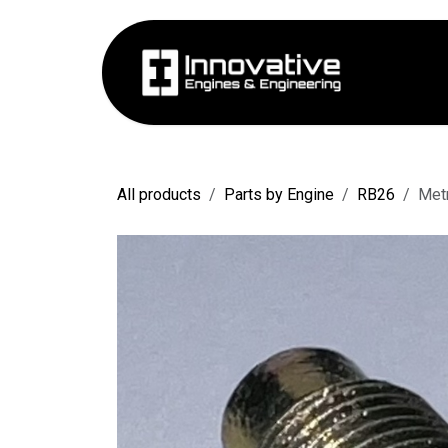
Skip to Content
Hom
All products
Parts by Engine
RB26
Met