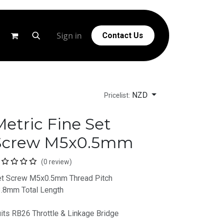
g
Help
Sign in
Contact Us
NZD
Pricelist:
etric Fine Set
Screw M5x0.5mm
(0 review)
t Screw M5x0.5mm Thread Pitch
.8mm Total Length
its RB26 Throttle & Linkage Bridge