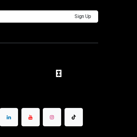
Sign Up