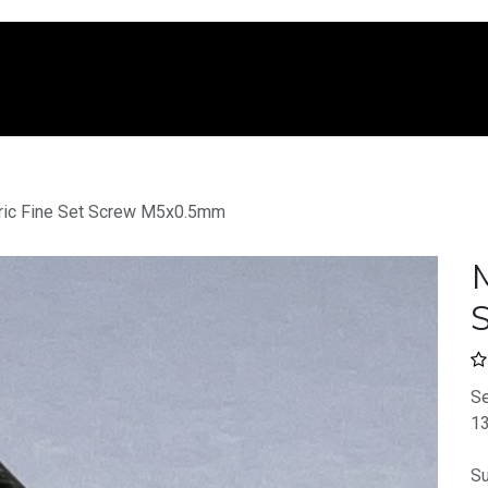
e
Shop
Services
Company
Blo
ric Fine Set Screw M5x0.5mm
M
Se
13
Su