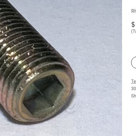
RH
(T
Te
30
Sh