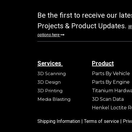
Be the first to receive our lat
Projects & Product Updates.
Wa
options here
Services
Product
3D Scanning
Parts By Vehicle
3D Design
Parts By Engine
3D Printing
Titanium Hardw
Media Blasting
3D Scan Data
Henkel Loctite R
Shipping Information |
Terms of service
|
Priv