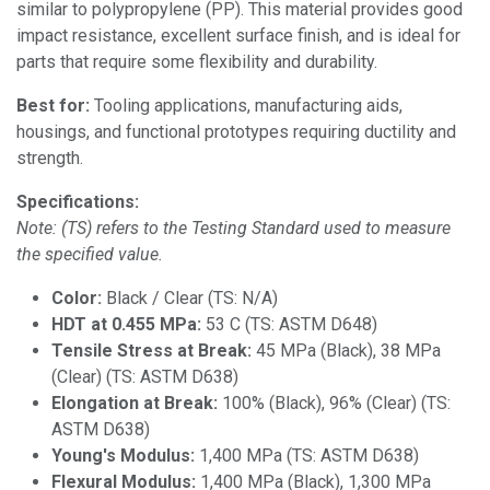
similar to polypropylene (PP). This material provides good
impact resistance, excellent surface finish, and is ideal for
parts that require some flexibility and durability.
Best for:
Tooling applications, manufacturing aids,
housings, and functional prototypes requiring ductility and
strength.
Specifications:
Note: (TS) refers to the Testing Standard used to measure
the specified value.
Color:
Black / Clear (TS: N/A)
HDT at 0.455 MPa:
53 C (TS: ASTM D648)
Tensile Stress at Break:
45 MPa (Black), 38 MPa
(Clear) (TS: ASTM D638)
Elongation at Break:
100% (Black), 96% (Clear) (TS:
ASTM D638)
Young's Modulus:
1,400 MPa (TS: ASTM D638)
Flexural Modulus:
1,400 MPa (Black), 1,300 MPa