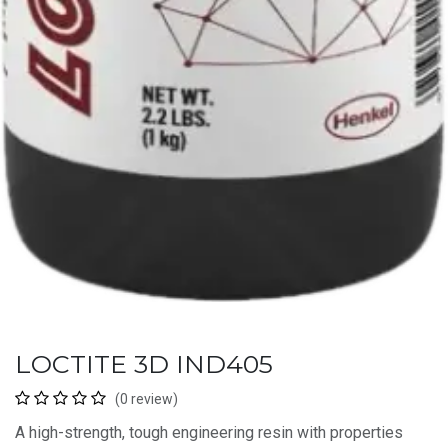
LOCTITE 3D IND405
(0 review)
A high-strength, tough engineering resin with properties