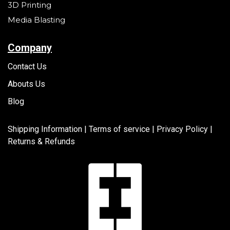
3D Printing
Media Blasting
Company
Contact Us
Abouts Us
Blog
Shipping Information |
Terms of service
|
Privacy Policy |
Returns & Refunds