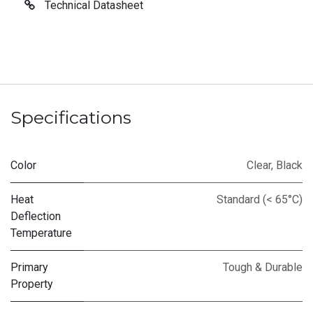
Technical Datasheet
Specifications
Color
Clear
,
Black
Heat
Standard (< 65°C)
Deflection
Temperature
Primary
Tough & Durable
Property