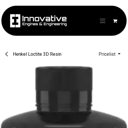
Skip to Content
Henkel Loctite 3D Resin
Pricelist