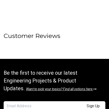
Customer Reviews
Be the first to receive our latest
Engineering Projects & Product
Updates.
Want to pick your topics? Find all options here
Sign Up