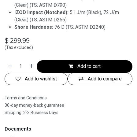
(Clear) (TS: ASTM D790)
IZOD Impact (Notched):
51 J/m (Black), 72 J/m
(Clear) (TS: ASTM D256)
Shore Hardness:
76 D (TS: ASTM D2240)
$
299.99
(Tax excluded)
Add to cart
Add to wishlist
Add to compare
Terms and Conditions
30-day money-back guarantee
Shipping: 2-3 Business Days
Documents