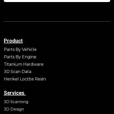
Product
Parts By Vehicle
Parts By Engine
Titanium Hardware
3D Scan Data
Henkel Loctite Resin
Services
3D Scanning
3D Design