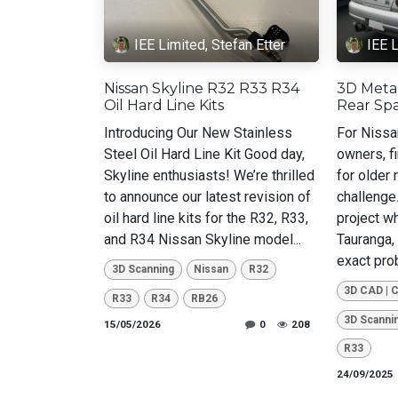
IEE Limited, Stefan Etter
IEE L
Nissan Skyline R32 R33 R34
3D Meta
Oil Hard Line Kits
Rear Spa
Introducing Our New Stainless
For Nissa
Steel Oil Hard Line Kit Good day,
owners, f
Skyline enthusiasts! We’re thrilled
for older
to announce our latest revision of
challenge
oil hard line kits for the R32, R33,
project w
and R34 Nissan Skyline model...
Tauranga,
exact prob
3D Scanning
Nissan
R32
3D CAD | 
R33
R34
RB26
3D Scanni
15/05/2026
0
208
R33
24/09/2025