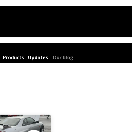
e
Shop
Services
Company
Blo
- Products - Updates
Our blog