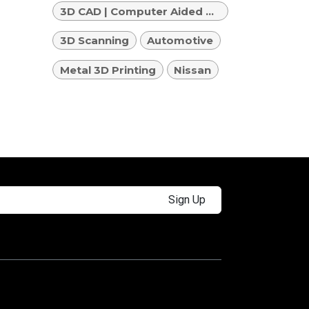
3D CAD | Computer Aided Design
3D Scanning
Automotive
Metal 3D Printing
Nissan
Sign Up