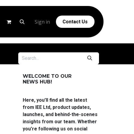
g
Help
Sign in
Contact Us
WELCOME TO OUR
NEWS HUB!
Here, you’ll find all the latest
from IEE Ltd, product updates,
launches, and behind-the-scenes
insights from our team. Whether
you’re following us on social