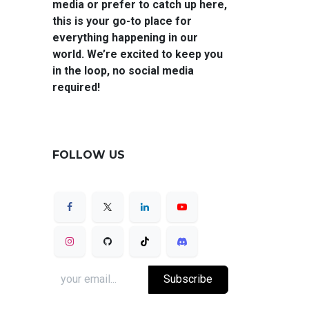
media or prefer to catch up here,
this is your go-to place for
everything happening in our
world. We’re excited to keep you
in the loop, no social media
required!
FOLLOW US
Subscribe