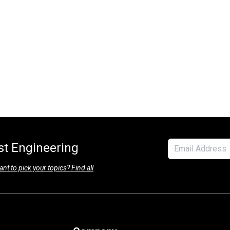
est Engineering
nt to pick your topics? Find all