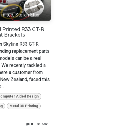
imited, Stefan Etter
l Printed R33 GT-R
t Brackets
n Skyline R33 GT-R
inding replacement parts
 models can be a real
. We recently tackled a
here a customer from
 New Zealand, faced this
...
Computer Aided Design
ng
Metal 3D Printing
0
682