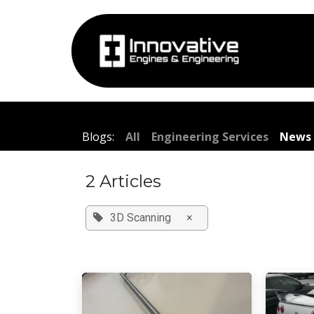
Skip to Content
Hom
Blogs:
All
Engineering Services
News 
2 Articles
3D Scanning
×