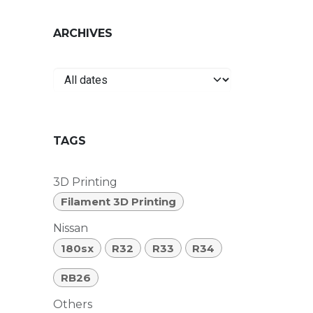
ARCHIVES
TAGS
3D Printing
Filament 3D Printing
Nissan
180sx
R32
R33
R34
RB26
Others