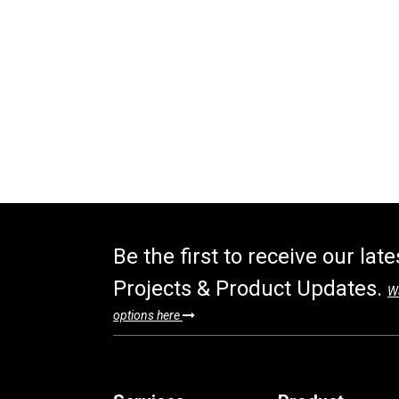
Be the first to receive our lat
Projects & Product Updates.
Wa
options here