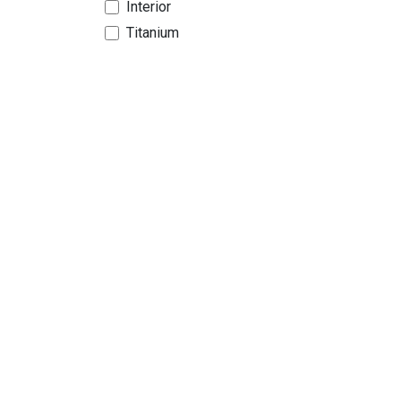
Interior
Titanium