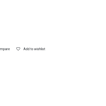
mpare
Add to wishlist