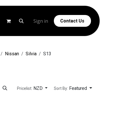
g
Help
Sign in
Contact Us
Nissan
Silvia
S13
NZD
Featured
Pricelist:
Sort By: