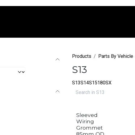
e
Shop
Services
Company
Blo
Products
Parts By Vehicle
S13
S13
S14
S15
180SX
Sleeved
Wiring
Grommet
85mm OD