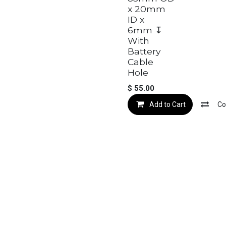
x 20mm
ID x
6mm ↧
With
Battery
Cable
Hole
$
55.00
Add to Cart
Co